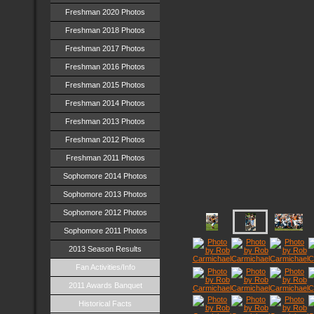
Freshman 2020 Photos
Freshman 2018 Photos
Freshman 2017 Photos
Freshman 2016 Photos
Freshman 2015 Photos
Freshman 2014 Photos
Freshman 2013 Photos
Freshman 2012 Photos
Freshman 2011 Photos
Sophomore 2014 Photos
Sophomore 2013 Photos
Sophomore 2012 Photos
Sophomore 2011 Photos
2013 Season Results
Fan Activities/Info
2011 Awards Banquet
Historical Facts