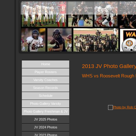
Home
2013 JV Photo Galler
Player Rosters
WHS vs Roosevelt Rough R
Varsity Coaches
Season Records
Schedule
Photo Gallery Varsity
Photo Gallery Freshman & JV
JV 2025 Photos
JV 2024 Photos
JV 2023 Photos