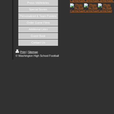
Press Vid/Articles
Special Stories
Personalized & Team Posters
Order Game Films
Additional Links
Guest Book
Contact Us
Print
|
Sitemap
© Washington High School Football