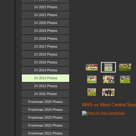
JV 2022 Photos
JV 2021 Photos
JV 2020 Photos
JV 2019 Photos
JV 2018 Photos
JV 2017 Photos
JV 2015 Photos
JV 2016 Photos
JV 2014 Photos
JV 2013 Photos
JV 2012 Photos
JV 2011 Photos
Freshman 2025 Photos
WHS vs West Central Sioux
Freshman 2024 Photos
Freshman 2023 Photos
Freshman 2022 Photos
Freshman 2021 Photos