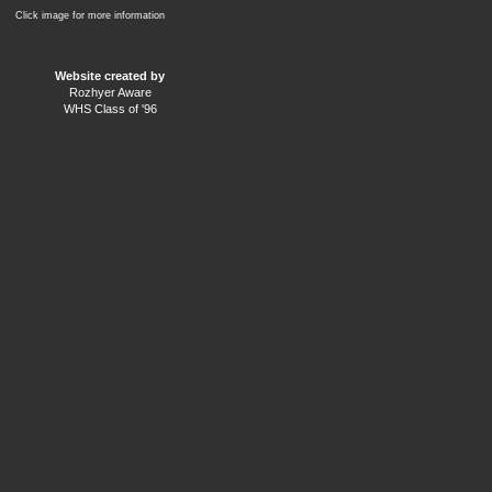
Click image for more information
Website created by
Rozhyer Aware
WHS Class of '96