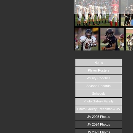
Home
Player Rosters
Varsity Coaches
Season Records
Schedule
Photo Gallery Varsity
Photo Gallery Freshman & JV
JV 2025 Photos
JV 2024 Photos
JV 2023 Photos