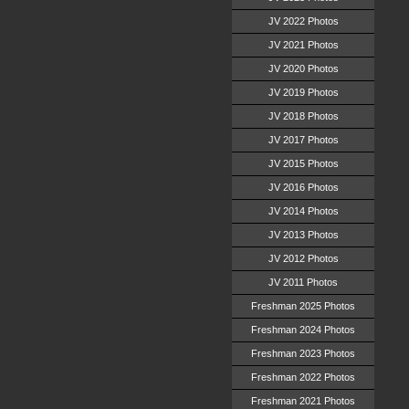
JV 2022 Photos
JV 2021 Photos
JV 2020 Photos
JV 2019 Photos
JV 2018 Photos
JV 2017 Photos
JV 2015 Photos
JV 2016 Photos
JV 2014 Photos
JV 2013 Photos
JV 2012 Photos
JV 2011 Photos
Freshman 2025 Photos
Freshman 2024 Photos
Freshman 2023 Photos
Freshman 2022 Photos
Freshman 2021 Photos