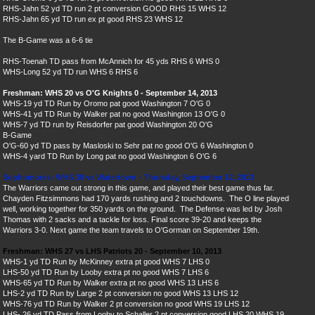
RHS-Jahn 52 yd TD run 2 pt conversion GOOD RHS 15 WHS 12
RHS-Jahn 65 yd TD run ex pt good RHS 23 WHS 12
The B-Game was a 6-6 tie
RHS-Toenah TD pass from McAnnich for 45 yds RHS 6 WHS 0
WHS-Long 52 yd TD run WHS 6 RHS 6
Freshman: WHS 20 vs O'G Knights 0 - September 14, 2013
WHS-19 yd TD Run by Oromo pat good Washington 7 O'G 0
WHS-41 yd TD Run by Walker pat no good Washington 13 O'G 0
WHS-7 yd TD run by Reisdorfer pat good Washington 20 O'G
B-Game
O'G-60 yd TD pass by Masloski to Sehr pat no good O'G 6 Washington 0
WHS-4 yard TD Run by Long pat no good Washington 6 O'G 6
Sophomores: WHS 39 vs Watertown - Thursday, September 12, 2013
The Warriors came out strong in this game, and played their best game thus far.
Chayden Fitzsimmons had 170 yards rushing and 2 touchdowns. The O line played
well, working together for 350 yards on the ground. The Defense was led by Josh
Thomas with 2 sacks and a tackle for loss. Final score 39-20 and keeps the
Warriors 3-0. Next game the team travels to O'Gorman on September 19th.
Freshman: WHS 27 vs LHS Patriots 20 - September 10, 2013
WHS-1 yd TD Run by McKinney extra pt good WHS 7 LHS 0
LHS-50 yd TD Run by Looby extra pt no good WHS 7 LHS 6
WHS
-65 yd TD Run by Walker extra pt no good WHS 13 LHS 6
LHS-2 yd TD Run by Large 2 pt conversion no good WHS 13 LHS 12
WHS
-76 yd TD Run by Walker 2 pt conversion no good WHS 19 LHS 12
LHS- 26 yd TD Pass from Looby to Schaller 2 pt conversion good LHS 20 WHS 19