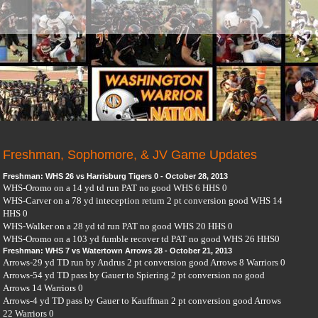
Freshman, Sophomore, & JV Game Updates
Freshman: WHS 26 vs Harrisburg Tigers 0 - October 28, 2013
WHS-Oromo on a 14 yd td run PAT no good WHS 6 HHS 0
WHS-Carver on a 78 yd inteception return 2 pt conversion good WHS 14
HHS 0
WHS-Walker on a 28 yd td run PAT no good WHS 20 HHS 0
WHS-Oromo on a 103 yd fumble recover td PAT no good WHS 26 HHS0
Freshman: WHS 7 vs Watertown Arrows 28 - October 21, 2013
Arrows-29 yd TD run by Andrus 2 pt conversion good Arrows 8 Warriors 0
Arrows-54 yd TD pass by Gauer to Spiering 2 pt conversion no good
Arrows 14 Warriors 0
Arrows-4 yd TD pass by Gauer to Kauffman 2 pt conversion good Arrows
22 Warriors 0