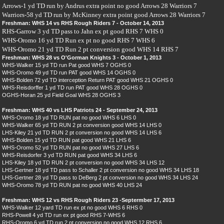
Arrows-1 yd TD run by Andrus extra point no good Arrows 28 Warriors 7
Warriors-58 yd TD run by McKinney extra point good Arrows 28 Warriors 7
Freshman: WHS 14 vs RHS Rough Riders 7 - October 14, 2013
RHS-Garrow 3 yd TD pass to Jahn ex pt good RHS 7 WHS 0
WHS-Oromo 16 yd TD Run ex pt no good RHS 7 WHS 6
WHS-Oromo 21 yd TD Run 2 pt conversion good WHS 14 RHS 7
Freshman: WHS 28 vs O'Gorman Knights 3 - October 1, 2013
WHS-Walker 15 yd TD run Pat good WHS 7 OGHS 0
WHS-Oromo 49 yd TD run PAT good WHS 14 OGHS 0
WHS-Bolden 72 yd TD interception Return PAT good WHS 21 OGHS 0
WHS-Reisdorffer 1 yd TD run PAT good WHS 28 OGHS 0
OGHS-Horan 25 yd Field Goal WHS 28 OGHS 3
Freshman: WHS 40 vs LHS Patriots 24 - September 24, 2013
WHS-Oromo 18 yd TD RUN pat no good WHS 6 LHS 0
WHS-Walker 65 yd TD RUN 2 pt conversion good WHS 14 LHS 0
LHS-Kiley 21 yd TD RUN 2 pt conversion no good WHS 14 LHS 6
WHS-Bolden 15 yd TD RUN pat good WHS 21 LHS 6
WHS-Oromo 52 yd TD RUN pat no good WHS 27 LHS 6
WHS-Reisdorfer 3 yd TD RUN pat good WHS 34 LHS 6
LHS-Kiley 18 yd TD RUN 2 pt conversion no good WHS 34 LHS 12
LHS-Gertner 18 yd TD pass to Schaller 2 pt conversion no good WHS 34 LHS 18
LHS-Gertner 28 yd TD pass to DeBerg 2 pt conversion no good WHS 34 LHS 24
WHS-Oromo 78 yd TD RUN pat no good WHS 40 LHS 24
Freshman: WHS 12 vs RHS Rough Riders 23 -Septermber 17, 2013
WHS-Walker 12 yard TD run ex pt no good WHS 6 RHS 0
RHS-Powell 4 yd TD run ex pt good RHS 7-WHS 6
RHS-Oromo 6 yd TD run 2 pt conversion no good WHS 12 RHS 6