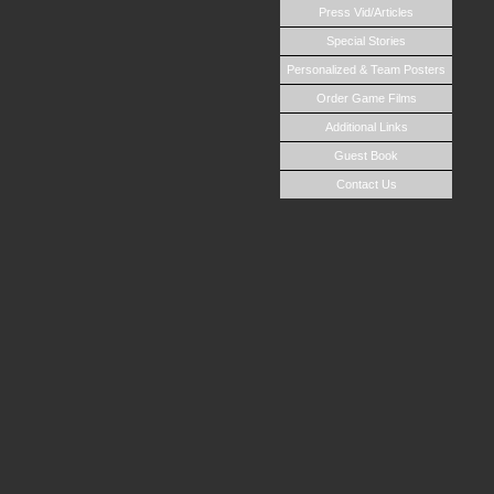
Press Vid/Articles
Special Stories
Personalized & Team Posters
Order Game Films
Additional Links
Guest Book
Contact Us