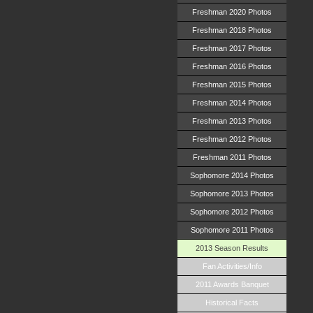
Freshman 2020 Photos
Freshman 2018 Photos
Freshman 2017 Photos
Freshman 2016 Photos
Freshman 2015 Photos
Freshman 2014 Photos
Freshman 2013 Photos
Freshman 2012 Photos
Freshman 2011 Photos
Sophomore 2014 Photos
Sophomore 2013 Photos
Sophomore 2012 Photos
Sophomore 2011 Photos
2013 Season Results
Fan Activities/Info
2011 Awards Banquet
Historical Facts