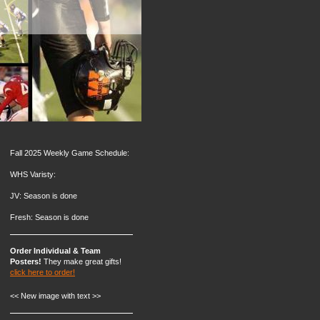
Fall 2025 Weekly Game Schedule:
WHS Varisty:
JV: Season is done
Fresh: Season is done
Order Individual & Team
Posters!
They make great gifts!
click here to order!
<< New image with text >>