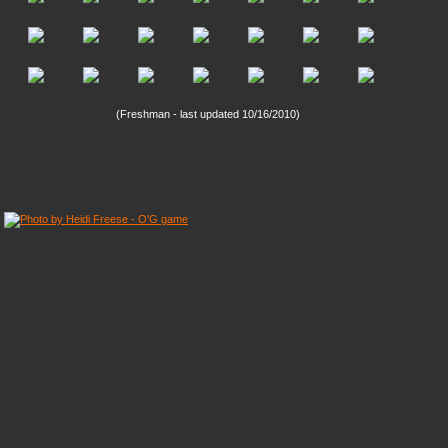
(Freshman - last updated 10/16/2010)