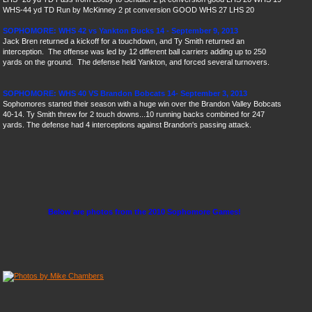
WHS
-44 yd TD Run by McKinney 2 pt conversion GOOD WHS 27 LHS 20
SOPHOMORE: WHS 42 vs Yankton Bucks 14 - September 9, 2013
Jack Bren returned a kickoff for a touchdown, and Ty Smith returned an
interception. The offense was led by 12 different ball carriers adding up to 250
yards on the ground. The defense held Yankton, and forced several turnovers.
SOPHOMORE: WHS 40 VS Brandon Bobcats 14- September 3, 2013
Sophomores started their season with a huge win over the Brandon Valley Bobcats
40-14. Ty Smith threw for 2 touch downs...10 running backs combined for 247
yards. The defense had 4 interceptions against Brandon's passing attack.
Below are photos from the 2010 Sophomore Games!